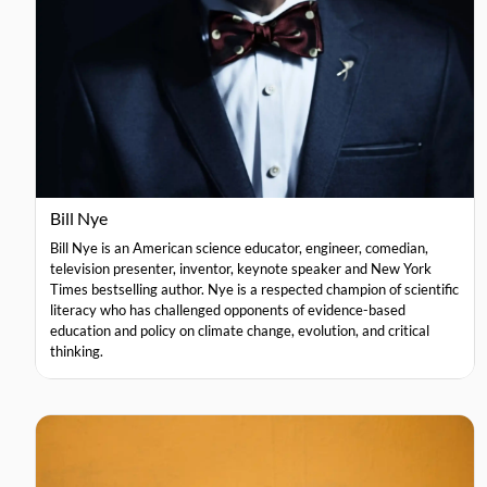
Bill Nye
Bill Nye is an American science educator, engineer, comedian,
television presenter, inventor, keynote speaker and New York
Times bestselling author. Nye is a respected champion of scientific
literacy who has challenged opponents of evidence-based
education and policy on climate change, evolution, and critical
thinking.