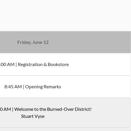
Friday, June 12
:
00
AM
|
Registration & Bookstore
8
:
45
AM
|
Opening Remarks
30 AM
|
Welcome to the Burned-Over District!
Stuart Vyse