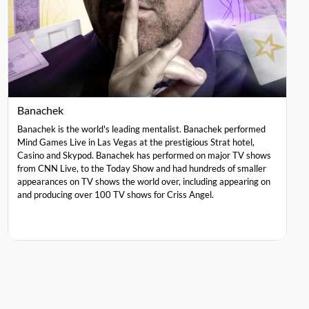
Banachek
Banachek is the world's leading mentalist. Banachek performed
Mind Games Live in Las Vegas at the prestigious Strat hotel,
Casino and Skypod. Banachek has performed on major TV shows
from CNN Live, to the Today Show and had hundreds of smaller
appearances on TV shows the world over, including appearing on
and producing over 100 TV shows for Criss Angel.