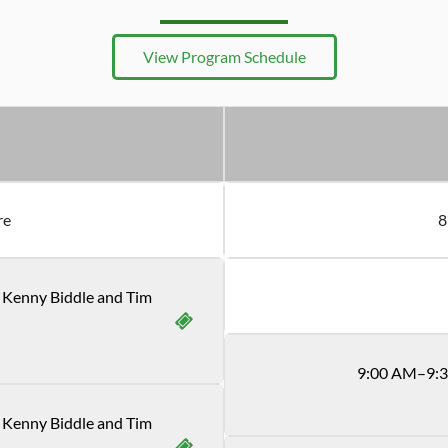
View Program Schedule
re
8
h Kenny Biddle and Tim
9
:
00
AM
–9:
 Kenny Biddle and Tim