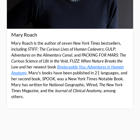
Mary Roach
Mary Roach is the author of seven
New York Times
bestsellers,
including
STIFF: The Curious Lives of Human Cadavers
;
GULP:
Adventures on the Alimentary Canal
, and
PACKING FOR MARS: The
Curious Science of Life in the Void
,
FUZZ: When Nature Breaks the
Law
and her newest book
Replaceable You: Adventures in Human
Anatomy
. Mary's books have been published in 21 languages, and
her second book,
SPOOK
, was a New York Times Notable Book.
Mary has written for
National Geographic,
Wired,
The New York
Times Magazine
, and the
Journal of Clinical Anatomy
, among
others.