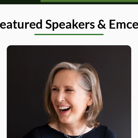
eatured Speakers & Emc