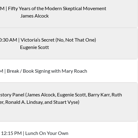
AM
|
Fifty Years of the Modern Skeptical Movement
James Alcock
0:30 AM
|
Victoria’s Secret (No, Not That One)
Eugenie Scott
M
|
Break / Book Signing with Mary Roach
story Panel (James Alcock, Eugenie Scott, Barry Karr, Ruth
er, Ronald A. Lindsay, and Stuart Vyse)
12
:
15
PM
|
Lunch On Your Own