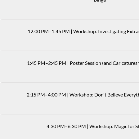
12
:
00
PM
–1:45 PM
|
Workshop: Investigating Extra
1
:
45
PM
–2:45 PM
|
Poster Session (and Caricatures
2
:
15
PM
–4:00 PM
|
Workshop: Don't Believe Everyt
4
:
30
PM
–6:30 PM
|
Workshop: Magic for S