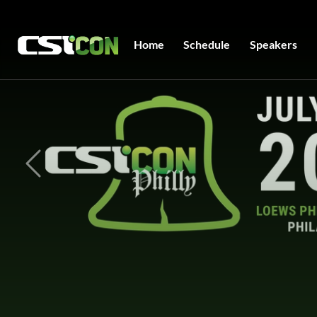
Home
Schedule
Speakers
Previous