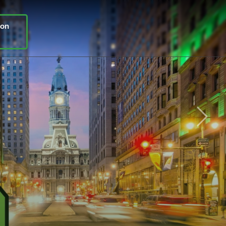
ion
Next