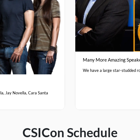
Many More Amazing Speak
We have a large star-studded ro
la, Jay Novella, Cara Santa
CSICon Schedule