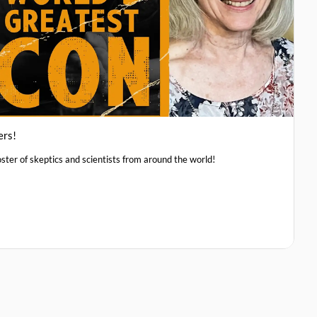
ers!
ster of skeptics and scientists from around the world!