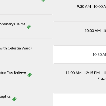
9
:
30
AM
–10:00 
ordinary Claims
10
:
00
AM
–1
 with Celestia Ward)
10
:
30
A
hing You Believe
11
:
00
AM
–12:15 PM
|
Hi
Frazi
keptics