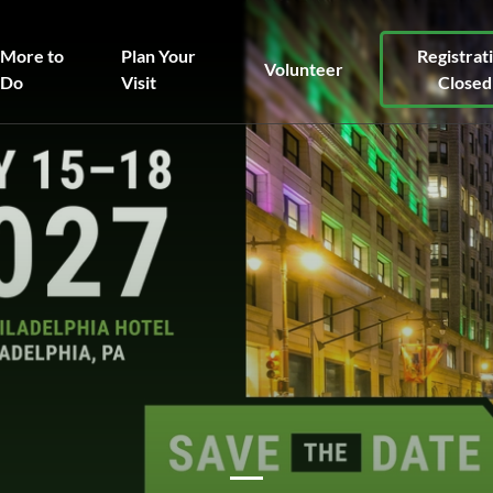
More to
Plan Your
Registrat
Volunteer
Do
Visit
Closed