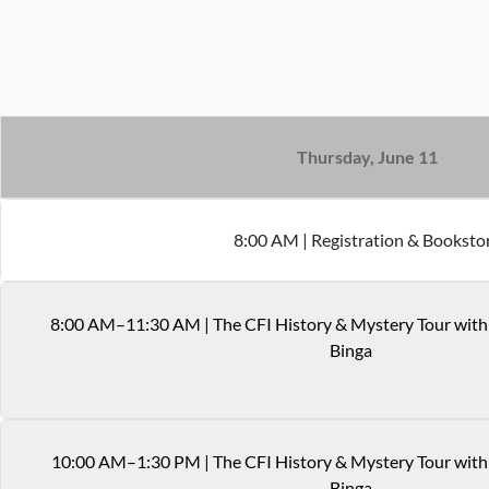
Thursday, June 11
8
:
00
AM
|
Registration & Booksto
8
:
00
AM
–11:30 AM
|
The CFI History & Mystery Tour wit
Binga
10
:
00
AM
–1:30 PM
|
The CFI History & Mystery Tour with
Binga