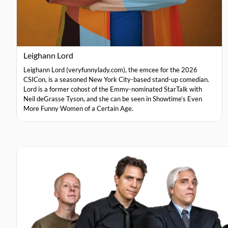
Leighann Lord
Leighann Lord (veryfunnylady.com), the emcee for the 2026
CSICon, is a seasoned New York City-based stand-up comedian.
Lord is a former cohost of the Emmy-nominated StarTalk with
Neil deGrasse Tyson, and she can be seen in Showtime’s Even
More Funny Women of a Certain Age.