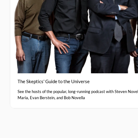
The Skeptics' Guide to the Universe
See the hosts of the popular, long-running podcast with Steven Novel
Maria, Evan Berstein, and Bob Novella